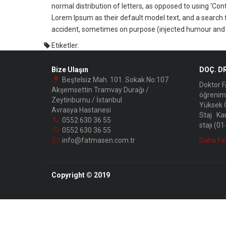
normal distribution of letters, as opposed to using ‘Co
Lorem Ipsum as their default model text, and a search f
accident, sometimes on purpose (injected humour and t
Etiketler:
Bize Ulaşın
DOÇ. D
Beştelsiz Mah. 101. Sokak No:107
Doktor F
Akşemsettin Tramvay Durağı /
öğrenim 
Zeytinburnu / İstanbul
Yüksek Ö
Avrasya Hastanesi
Staj Kan
0552 630 36 55
stajı (0
0552 630 36 55
info@fatmasen.com.tr
Daha Fa
Copyright © 2019