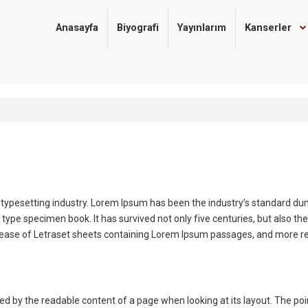
Anasayfa
Biyografi
Yayınlarım
Kanserler
d typesetting industry. Lorem Ipsum has been the industry’s standard 
 type specimen book. It has survived not only five centuries, but also the
elease of Letraset sheets containing Lorem Ipsum passages, and more re
acted by the readable content of a page when looking at its layout. The po