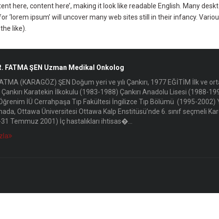
ntent here, content here’, making it look like readable English. Many d
or ‘lorem ipsum’ will uncover many web sites still in their infancy. Var
he like).
R. FATMA ŞEN Uzman Medikal Onkolog
ATMA (KARAGÖZ) ŞEN Doğum yeri ve yılı Çankırı, 1977 EĞİTİM İlk ve ort
Çankırı Karatekin İlkokulu (1983-1988) Çankırı Anadolu Lisesi (1988-19
ğrenim İÜ Cerrahpaşa Tıp Fakültesi İngilizce Tıp Bölümü (1995-2002) Y
ada, Ottawa Üniversitesi Ottawa Kalp Enstitüsü’nde 6. sınıf seçmeli Kard
1-31 Temmuz 2001) İç hastalıkları ihtisas�...
zla