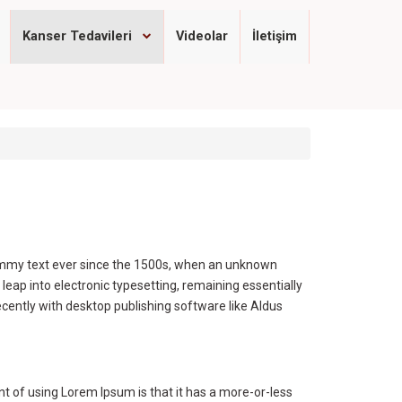
Kanser Tedavileri
Videolar
İletişim
dummy text ever since the 1500s, when an unknown
 leap into electronic typesetting, remaining essentially
cently with desktop publishing software like Aldus
int of using Lorem Ipsum is that it has a more-or-less