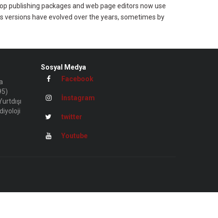
esktop publishing packages and web page editors now use
ious versions have evolved over the years, sometimes by
Sosyal Medya
Facebook
a
95)
İnstagram
urtdışı
iyoloji
twitter
Youtube