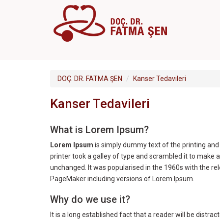
DOÇ. DR. FATMA ŞEN
Kanser Tedavileri
Kanser Tedavileri
What is Lorem Ipsum?
Lorem Ipsum
is simply dummy text of the printing an
printer took a galley of type and scrambled it to make a
unchanged. It was popularised in the 1960s with the r
PageMaker including versions of Lorem Ipsum.
Why do we use it?
It is a long established fact that a reader will be distr